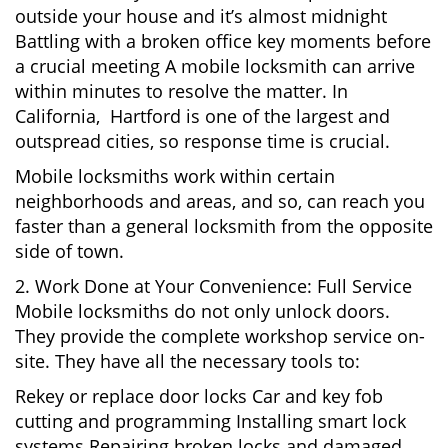
outside your house and it’s almost midnight
Battling with a broken office key moments before
a crucial meeting A mobile locksmith can arrive
within minutes to resolve the matter. In
California, Hartford is one of the largest and
outspread cities, so response time is crucial.
Mobile locksmiths work within certain
neighborhoods and areas, and so, can reach you
faster than a general locksmith from the opposite
side of town.
2. Work Done at Your Convenience: Full Service
Mobile locksmiths do not only unlock doors.
They provide the complete workshop service on-
site. They have all the necessary tools to:
Rekey or replace door locks Car and key fob
cutting and programming Installing smart lock
systems Repairing broken locks and damaged