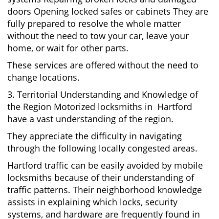
doors Opening locked safes or cabinets They are
fully prepared to resolve the whole matter
without the need to tow your car, leave your
home, or wait for other parts.
These services are offered without the need to
change locations.
3. Territorial Understanding and Knowledge of
the Region Motorized locksmiths in Hartford
have a vast understanding of the region.
They appreciate the difficulty in navigating
through the following locally congested areas.
Hartford traffic can be easily avoided by mobile
locksmiths because of their understanding of
traffic patterns. Their neighborhood knowledge
assists in explaining which locks, security
systems, and hardware are frequently found in