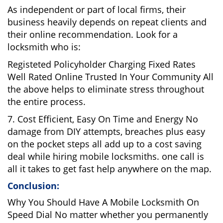
As independent or part of local firms, their
business heavily depends on repeat clients and
their online recommendation. Look for a
locksmith who is:
Registeted Policyholder Charging Fixed Rates
Well Rated Online Trusted In Your Community All
the above helps to eliminate stress throughout
the entire process.
7. Cost Efficient, Easy On Time and Energy No
damage from DIY attempts, breaches plus easy
on the pocket steps all add up to a cost saving
deal while hiring mobile locksmiths. one call is
all it takes to get fast help anywhere on the map.
Conclusion:
Why You Should Have A Mobile Locksmith On
Speed Dial No matter whether you permanently