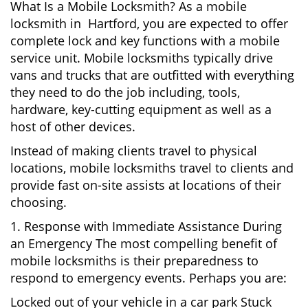
What Is a Mobile Locksmith? As a mobile
locksmith in Hartford, you are expected to offer
complete lock and key functions with a mobile
service unit. Mobile locksmiths typically drive
vans and trucks that are outfitted with everything
they need to do the job including, tools,
hardware, key-cutting equipment as well as a
host of other devices.
Instead of making clients travel to physical
locations, mobile locksmiths travel to clients and
provide fast on-site assists at locations of their
choosing.
1. Response with Immediate Assistance During
an Emergency The most compelling benefit of
mobile locksmiths is their preparedness to
respond to emergency events. Perhaps you are:
Locked out of your vehicle in a car park Stuck