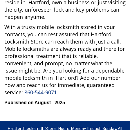
reside in Hartford, own a business or just visiting
the city, unforeseen lock and key problems can
happen anytime.
With a trusty mobile locksmith stored in your
contacts, you can rest assured that Hartford
Locksmith Store can reach them with just a call.
Mobile locksmiths are always ready and there for
professional treatment that is reliable,
convenient, and prompt, no matter what the
issue might be. Are you looking for a dependable
mobile locksmith in Hartford? Add our number
now and reach us for immediate, guaranteed
service:
860-544-9071
Published on August - 2025
Hartford Locksmith Store | Hours: Monday through Sunday, All