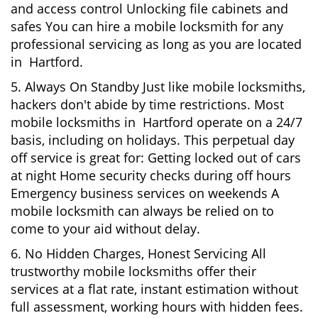
and access control Unlocking file cabinets and
safes You can hire a mobile locksmith for any
professional servicing as long as you are located
in Hartford.
5. Always On Standby Just like mobile locksmiths,
hackers don't abide by time restrictions. Most
mobile locksmiths in Hartford operate on a 24/7
basis, including on holidays. This perpetual day
off service is great for: Getting locked out of cars
at night Home security checks during off hours
Emergency business services on weekends A
mobile locksmith can always be relied on to
come to your aid without delay.
6. No Hidden Charges, Honest Servicing All
trustworthy mobile locksmiths offer their
services at a flat rate, instant estimation without
full assessment, working hours with hidden fees.