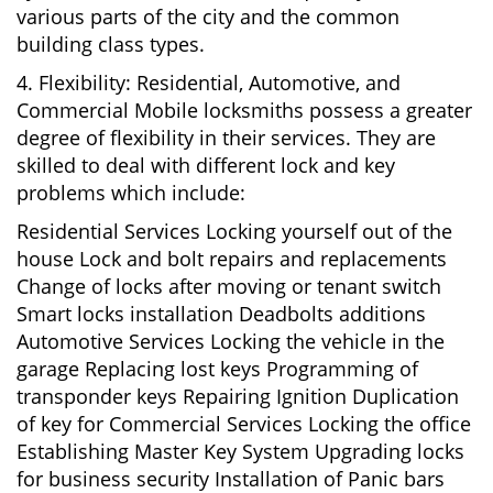
various parts of the city and the common
building class types.
4. Flexibility: Residential, Automotive, and
Commercial Mobile locksmiths possess a greater
degree of flexibility in their services. They are
skilled to deal with different lock and key
problems which include:
Residential Services Locking yourself out of the
house Lock and bolt repairs and replacements
Change of locks after moving or tenant switch
Smart locks installation Deadbolts additions
Automotive Services Locking the vehicle in the
garage Replacing lost keys Programming of
transponder keys Repairing Ignition Duplication
of key for Commercial Services Locking the office
Establishing Master Key System Upgrading locks
for business security Installation of Panic bars