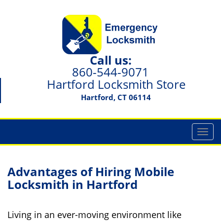
Call us:
860-544-9071
Hartford Locksmith Store
Hartford, CT 06114
T
o
g
g
Advantages of Hiring Mobile
l
Locksmith in Hartford
e
n
a
Living in an ever-moving environment like
v