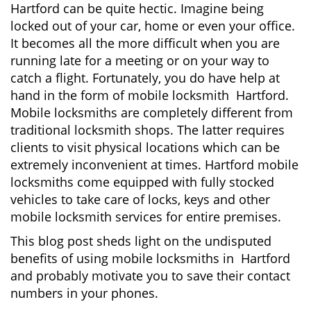
Hartford can be quite hectic. Imagine being
i
locked out of your car, home or even your office.
g
It becomes all the more difficult when you are
a
running late for a meeting or on your way to
t
i
catch a flight. Fortunately, you do have help at
o
hand in the form of mobile locksmith Hartford.
n
Mobile locksmiths are completely different from
traditional locksmith shops. The latter requires
clients to visit physical locations which can be
extremely inconvenient at times. Hartford mobile
locksmiths come equipped with fully stocked
vehicles to take care of locks, keys and other
mobile locksmith services for entire premises.
This blog post sheds light on the undisputed
benefits of using mobile locksmiths in Hartford
and probably motivate you to save their contact
numbers in your phones.