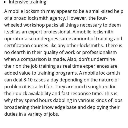
Intensive training
A mobile locksmith may appear to be a small-sized help
of a broad locksmith agency. However, the four-
wheeled workshop packs all things necessary to deem
itself as an expert professional. A mobile locksmith
operator also undergoes same amount of training and
certification courses like any other locksmiths. There is
no dearth in their quality of work or professionalism
when a comparison is made. Also, don’t undermine
their on the job training as real time experiences are
added value to training programs. A mobile locksmith
can deal 8-10 cases a day depending on the nature of
problem it is called for. They are much soughted for
their quick availability and fast response time. This is
why they spend hours dabbling in various kinds of jobs
broadening their knowledge base and deploying their
duties in a variety of jobs.