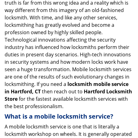
truth is far from this wrong idea and a reality which is
i
way different from this imagery of an old-fashioned
g
locksmith. With time, and like any other services,
a
locksmithing has greatly evolved and become a
t
profession owned by highly skilled people.
i
Technological innovations affecting the security
o
n
industry has influenced how locksmiths perform their
duties in present day scenarios. High-tech innovations
in security systems and how modern locks work have
seen a huge transformation. Mobile locksmith services
are one of the results of such evolutionary changes in
locksmithing. If you need a
locksmith mobile service
in Hartford, CT
then reach out to
Hartford Locksmith
Store
for the fastest available locksmith services with
the best professionalism.
What is a mobile locksmith service?
A mobile locksmith service is one that is literally a
locksmith workshop on wheels. It is generally operated