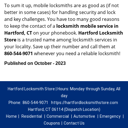
To sum it up, mobile locksmiths are as good as (if not
better in some cases) for handling security and lock
and key challenges. You have too many good reasons
to keep the contact of a
locksmith mobile service in
Hartford, CT
on your phonebook.
Hartford Locksmith
Store
is a trusted name among locksmith services in
your locality. Save up their number and call them at
860-544-9071
whenever you need a reliable locksmith!
Published on October - 2023
Hartford Locksmith Store | Hours: Monday through Sunday, All
day
Phone:
860-544-9071
https://hartfordlocksmithstore.com
Hartford, CT 06114 (Dispatch Location)
Home
|
Residential
|
Commercial
|
Automotive
|
Emergency
|
Coupons
|
Contact Us