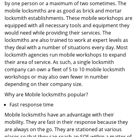
by one person or a maximum of two sometimes. The
mobile locksmiths are as good as brick and mortar
locksmith establishments. These mobile workshops are
equipped with all necessary tools and equipment they
would need while providing their services. The
locksmiths are also trained to work at expert levels as
they deal with a number of situations every day. Most
locksmith agencies run mobile workshops to expand
their area of service. As such, a single locksmith
company can own a fleet of 5 to 10 mobile locksmith
workshops or may also own fewer in number
depending on their company size.
Why are Mobile locksmiths popular?
Fast response time
Mobile locksmiths have an advantage with their
mobility. They are fast in their response because they
are always on the go. They are stationed at various
places so that they can reach an SOS within a matter of