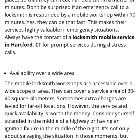
minutes. Don’t be surprised if an emergency call to a
locksmith is responded by a mobile workshop within 10
minutes. Yes, they can be that fast! This makes their
services highly valuable in emergency situations.
Always have the contact of a
locksmith mobile service
in Hartford, CT
for prompt services during distress
calls.
Availability over a wide area
The mobile locksmith workshops are accessible over a
wide scope of area. They can cover a service area of 30-
40 square kilometers. Sometimes extra charges are
levied for far-off locations. However, the service and
quick availability is worth the money. Consider yourself
stranded in the middle of a highway or having an
ignition failure in the middle of the night. It’s not only
about salvaging the situation in those moments, but