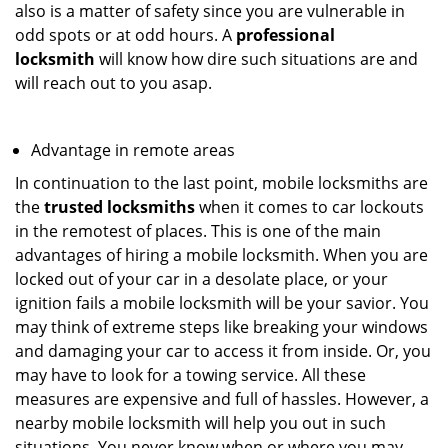
also is a matter of safety since you are vulnerable in
odd spots or at odd hours. A
professional
locksmith
will know how dire such situations are and
will reach out to you asap.
Advantage in remote areas
In continuation to the last point, mobile locksmiths are
the
trusted locksmiths
when it comes to car lockouts
in the remotest of places. This is one of the main
advantages of hiring a mobile locksmith. When you are
locked out of your car in a desolate place, or your
ignition fails a mobile locksmith will be your savior. You
may think of extreme steps like breaking your windows
and damaging your car to access it from inside. Or, you
may have to look for a towing service. All these
measures are expensive and full of hassles. However, a
nearby mobile locksmith will help you out in such
situations. You never know when or where you may