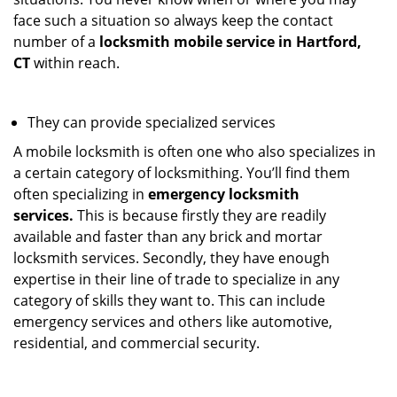
face such a situation so always keep the contact
number of a
locksmith mobile service in Hartford,
CT
within reach.
They can provide specialized services
A mobile locksmith is often one who also specializes in
a certain category of locksmithing. You’ll find them
often specializing in
emergency locksmith
services.
This is because firstly they are readily
available and faster than any brick and mortar
locksmith services. Secondly, they have enough
expertise in their line of trade to specialize in any
category of skills they want to. This can include
emergency services and others like automotive,
residential, and commercial security.