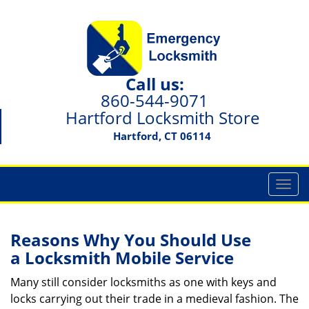
Call us:
860-544-9071
Hartford Locksmith Store
Hartford, CT 06114
T
o
g
g
Reasons Why You Should Use
l
a
Locksmith Mobile Service
e
n
Many still consider locksmiths as one with keys and
a
locks carrying out their trade in a medieval fashion. The
v