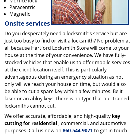
Mortice lock
Paracentric
Magnetic
Onsite services
Do you desperately need a locksmith’s service but are
just too busy to find or visit a locksmith? No problem at
all because Hartford Locksmith Store will come to your
house at the time of your convenience. We have fully-
stocked vehicles that enable us to offer mobile services
at the client location itself. This is particularly
advantageous during an emergency situation as not
only will we reach your house on time, but would also
be able to cut a spare key within a few minutes. Be it
laser or an abloy keys, there is no type that our trained
locksmiths cannot cut.
We offer accurate, affordable, and high-quality
key
cutting for residential
, commercial, and automotive
purposes. Call us now on
860-544-9071
to get in touch