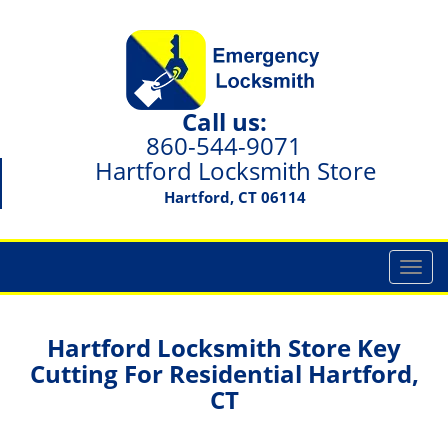
Call us:
860-544-9071
Hartford Locksmith Store
Hartford, CT 06114
T
o
g
g
Hartford Locksmith Store Key
l
Cutting For Residential Hartford,
e
CT
n
a
v