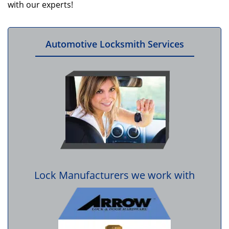
with our experts!
Automotive Locksmith Services
Lock Manufacturers we work with