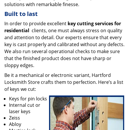
solutions with remarkable finesse.
Built to last
In order to provide excellent
key cutting services for
residential
clients, one must always stress on quality
and attention to detail. Our experts ensure that every
key is cast properly and calibrated without any defects.
We also run several operational checks to make sure
that the finished product does not have sharp or
sloppy edges.
Be it a mechanical or electronic variant, Hartford
Locksmith Store crafts them to perfection. Here’s a list
of keys we cut:
Keys for pin locks
Internal cut or
laser keys
Zeiss
Abloy