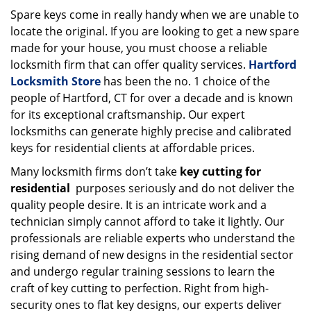
i
Spare keys come in really handy when we are unable to
g
locate the original. If you are looking to get a new spare
a
made for your house, you must choose a reliable
t
locksmith firm that can offer quality services.
Hartford
i
Locksmith Store
has been the no. 1 choice of the
o
people of Hartford, CT for over a decade and is known
n
for its exceptional craftsmanship. Our expert
locksmiths can generate highly precise and calibrated
keys for residential clients at affordable prices.
Many locksmith firms don’t take
key cutting for
residential
purposes seriously and do not deliver the
quality people desire. It is an intricate work and a
technician simply cannot afford to take it lightly. Our
professionals are reliable experts who understand the
rising demand of new designs in the residential sector
and undergo regular training sessions to learn the
craft of key cutting to perfection. Right from high-
security ones to flat key designs, our experts deliver