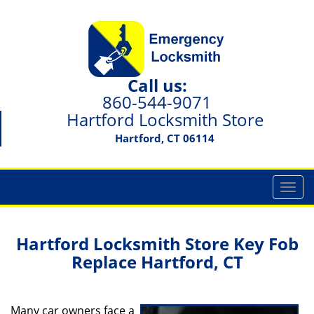
Call us:
860-544-9071
Hartford Locksmith Store
Hartford, CT 06114
T
o
g
g
Hartford Locksmith Store Key Fob
l
Replace Hartford, CT
e
n
a
Many car owners face a
v