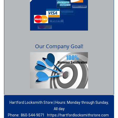
Our Company Goal!
Hartford Locksmith Store | Hours: Monday through Sunday,
All day
Phone:
860-544-9071
https://hartfordlocksmithstore.com