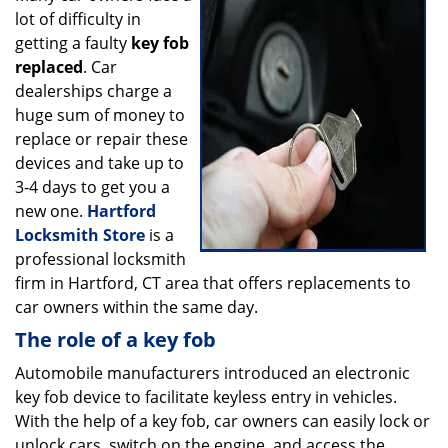
lot of difficulty in
i
g
getting a faulty
key fob
a
replaced
. Car
t
dealerships charge a
i
huge sum of money to
o
replace or repair these
n
devices and take up to
3-4 days to get you a
new one.
Hartford
Locksmith Store
is a
professional locksmith
firm in Hartford, CT area that offers replacements to
car owners within the same day.
The role of a key fob
Automobile manufacturers introduced an electronic
key fob device to facilitate keyless entry in vehicles.
With the help of a key fob, car owners can easily lock or
unlock cars, switch on the engine, and access the