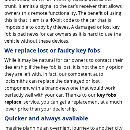
trunk. It emits a signal to the car’s receiver that allows
owners this remote functionality. The benefit of using
this is that it emits a 40-bit code to the car that is
impossible to copy by thieves. A damaged or lost key
fob is bad news for car owners as it is hard to use the
vehicle without these devices.
We replace lost or faulty key fobs
While it may be natural for car owners to contact their
dealership if the key fob is lost, it is not the only option
they are left with. In fact, our competent auto
locksmiths can replace the damaged or lost
component with a brand-new one that would work
perfectly well with your car. Thanks to our
key fobs
replace
service, you can get a replacement at a much
lower price than your dealership.
Quicker and always available
Imagine planning an overnight journey to another city