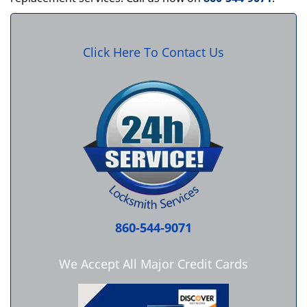
Click Here To Contact Us
860-544-9071
We Accept All Major Credit Cards