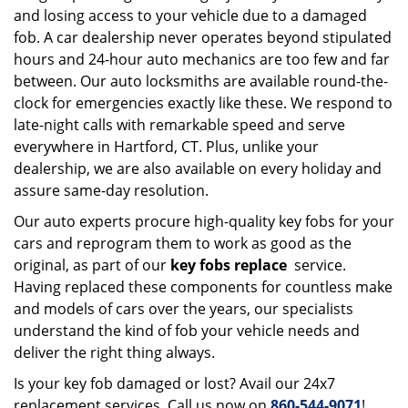
and losing access to your vehicle due to a damaged
fob. A car dealership never operates beyond stipulated
hours and 24-hour auto mechanics are too few and far
between. Our auto locksmiths are available round-the-
clock for emergencies exactly like these. We respond to
late-night calls with remarkable speed and serve
everywhere in Hartford, CT. Plus, unlike your
dealership, we are also available on every holiday and
assure same-day resolution.
Our auto experts procure high-quality key fobs for your
cars and reprogram them to work as good as the
original, as part of our
key fobs replace
service.
Having replaced these components for countless make
and models of cars over the years, our specialists
understand the kind of fob your vehicle needs and
deliver the right thing always.
Is your key fob damaged or lost? Avail our 24x7
replacement services. Call us now on
860-544-9071
!