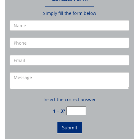
Simply fill the form below
Insert the correct answer
1 + 3?