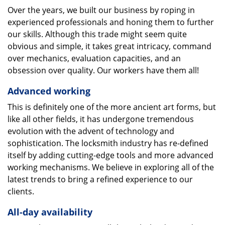
Over the years, we built our business by roping in
experienced professionals and honing them to further
our skills. Although this trade might seem quite
obvious and simple, it takes great intricacy, command
over mechanics, evaluation capacities, and an
obsession over quality. Our workers have them all!
Advanced working
This is definitely one of the more ancient art forms, but
like all other fields, it has undergone tremendous
evolution with the advent of technology and
sophistication. The locksmith industry has re-defined
itself by adding cutting-edge tools and more advanced
working mechanisms. We believe in exploring all of the
latest trends to bring a refined experience to our
clients.
All-day availability