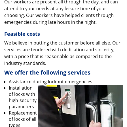
Our workers are present all through the day, and can
attend to your needs at any leisure time of your
choosing. Our workers have helped clients through
emergencies during late hours in the night.
Feasible costs
We believe in putting the customer before all else. Our
services are tendered with dedication and sincerity,
with a price that is reasonable as compared to the
industry standards.
We offer the following services
Assistance during lockout emergencies
Installation
of locks with
high-security
parameters
Replacement
of locks of all
types