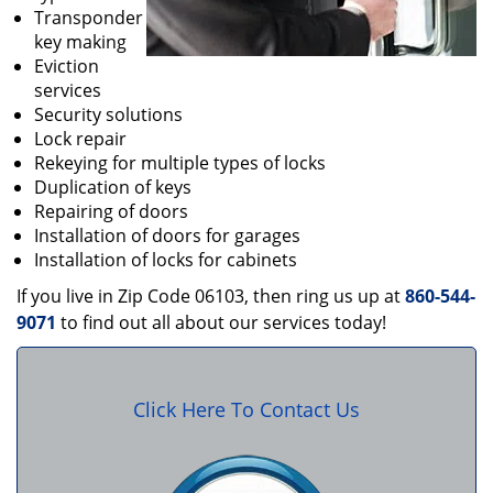
Transponder
key making
Eviction
services
Security solutions
Lock repair
Rekeying for multiple types of locks
Duplication of keys
Repairing of doors
Installation of doors for garages
Installation of locks for cabinets
If you live in Zip Code 06103, then ring us up at
860-544-
9071
to find out all about our services today!
Click Here To Contact Us