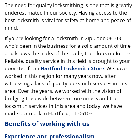
The need for quality locksmithing is one that is greatly
i
underestimated in our society. Having access to the
g
a
best locksmith is vital for safety at home and peace of
t
mind.
i
If you’re looking for a locksmith in Zip Code 06103
o
who’s been in the business for a solid amount of time
n
and knows the tricks of the trade, then look no further.
Reliable, quality service in this field is brought to your
doorstep from
Hartford Locksmith Store
. We have
worked in this region for many years now, after
witnessing a lack of quality locksmith services in this
area. Over the years, we worked with the vision of
bridging the divide between consumers and the
locksmith services in this area and today, we have
made our mark in Hartford, CT 06103.
Benefits of working with us
Experience and professionalism