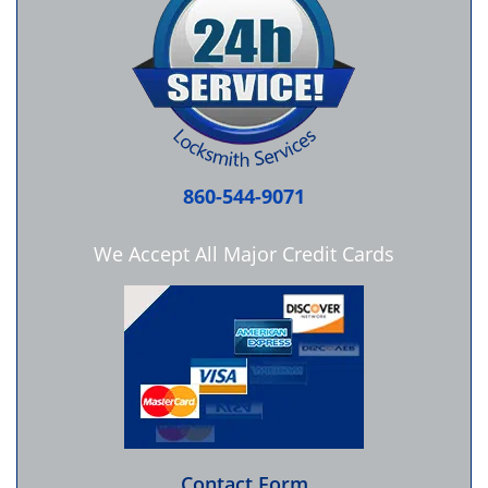
860-544-9071
We Accept All Major Credit Cards
Contact Form