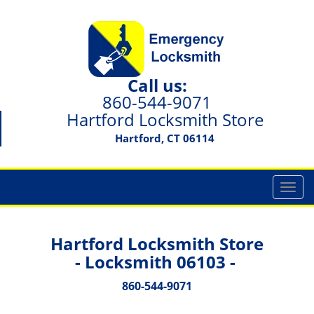
Call us:
860-544-9071
Hartford Locksmith Store
Hartford, CT 06114
T
o
g
g
Hartford Locksmith Store
l
- Locksmith 06103 -
e
n
860-544-9071
a
v